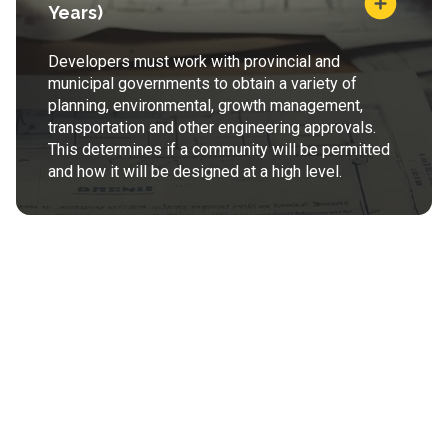
Years)
Developers must work with provincial and
municipal governments to obtain a variety of
planning, environmental, growth management,
transportation and other engineering approvals.
This determines if a community will be permitted
and how it will be designed at a high level.
Land Development
(2-3+ Years)
Developers determine final subdivision plans, pay
development charges (offsite levies) and work