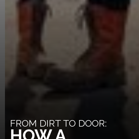
FROM DIRT TO DOOR:
HOW A