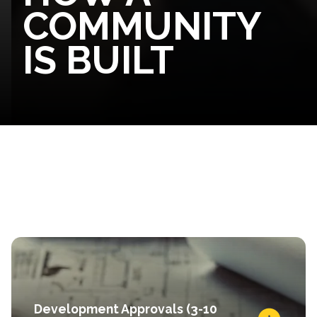
COMMUNITY
IS BUILT
Development Approvals (3-10